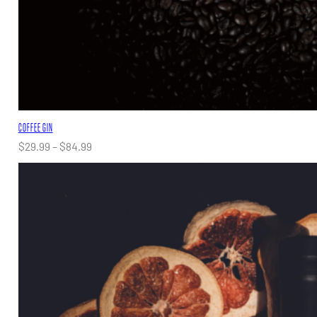
COFFEE GIN
Price
$
29.99
–
$
84.99
range:
$29.99
through
$84.99