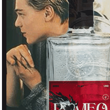
BLOG
TOURS AND TASTING
CONTACT US
BOOK A TASTING
OUR COMMUNITY
SHOP
TASTING ROOM
CUSTOM BOTTLES
SOUTHWARD CLUB
GIN
STOCKISTS
WHISKY
MERCHANDISE
OTHER STUFF
REFUND POLICY
OFF LICENCE
TERMS OF SERVICE
PRIVACY POLICY
© 2026 Southward Distilling, All rights reserved.
Created by
Grow My Business