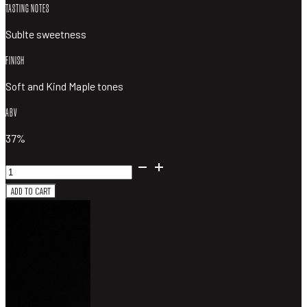
TASTING NOTES
Sublte sweetness
FINISH
Soft and Kind Maple tones
ABV
37%
Southward
Distilling
ADD TO CART
Maple
Gin
quantity