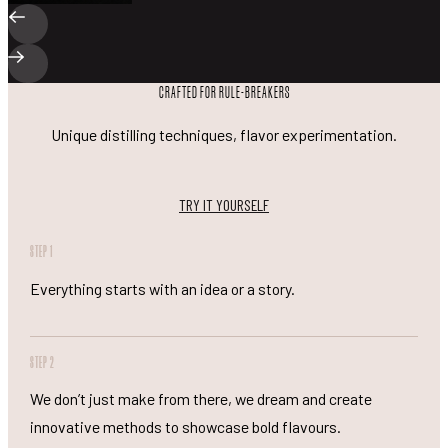
CRAFTED FOR RULE-BREAKERS
Unique distilling techniques, flavor experimentation.
TRY IT YOURSELF
STEP 1
Everything starts with an idea or a story.
STEP 2
We don’t just make from there, we dream and create
innovative methods to showcase bold flavours.