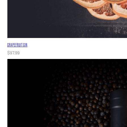
GRAPEFRUIT GIN
$
97.99