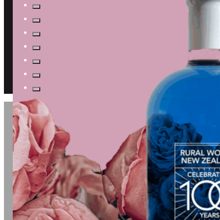
JOIN US FOR A
TASTING