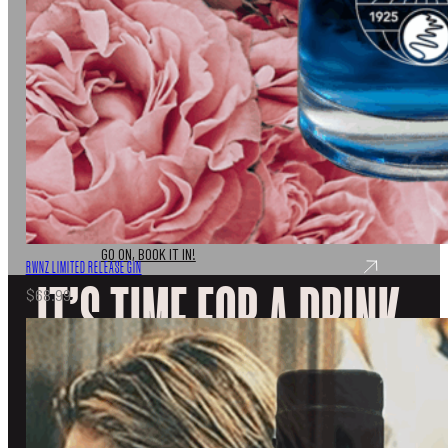
Don’t just take out word for it, come and join us for a
tasting experience like no other.
GO ON, BOOK IT IN!
RWNZ LIMITED RELEASE GIN
IT’S TIME FOR A DRINK.
$
68.99
EXPLORE OUR SPIRITS
DISCOVER
VISIT
OUR STORY
UPCOMING EVENTS