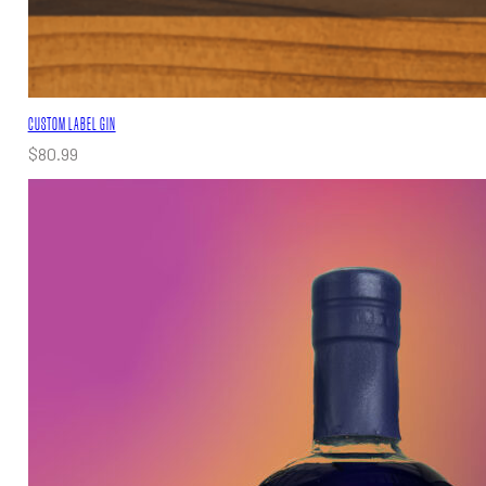
CUSTOM LABEL GIN
$
80.99