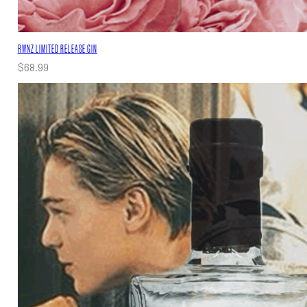
RWNZ LIMITED RELEASE GIN
$
68.99