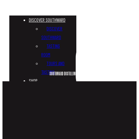
DISCOVER SOUTHWARD
DISCOVER
SOUTHWARD
TASTING
ROOM
TOURS AND
TASTING
SOUTHWARD DISTILLING MAPLE GIN
SHOP
CUSTOM
BOTTLES
WHISKY
GIN
VODKA
TONICS &