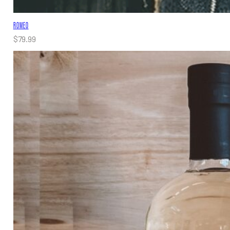
ROMEO
$
79.99