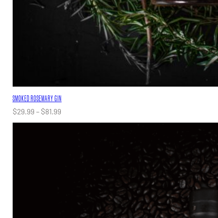
SMOKED ROSEMARY GIN
Price
$
29.99
–
$
81.99
range:
$29.99
through
$81.99