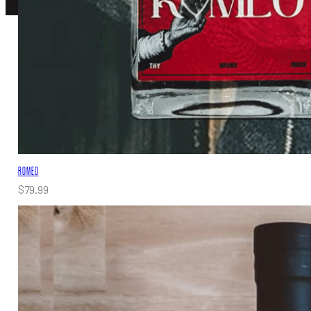
ROMEO
$
79.99