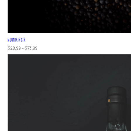
MOUNTAIN GIN
Price
$
28.99
–
$
73.99
range:
$28.99
through
$73.99