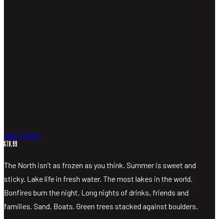
MIXERS
MERCHANDISE
VISIT
SHOP LIQUOR
BACK TO SHOP
$
70.99
The North isn’t as frozen as you think. Summer is sweet and
sticky. Lake life in fresh water. The most lakes in the world.
Bonfires burn the night. Long nights of drinks, friends and
families. Sand. Boats. Green trees stacked against boulders.