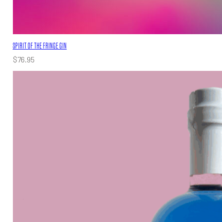
SPIRIT OF THE FRINGE GIN
$
76.95