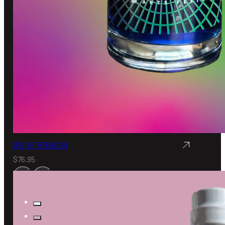
SPIRIT OF THE FRINGE GIN
$
76.95