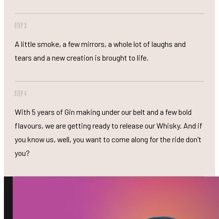
STEP 3
A little smoke, a few mirrors, a whole lot of laughs and
tears and a new creation is brought to life.
STEP 4
With 5 years of Gin making under our belt and a few bold
flavours, we are getting ready to release our Whisky. And if
you know us, well, you want to come along for the ride don’t
you?