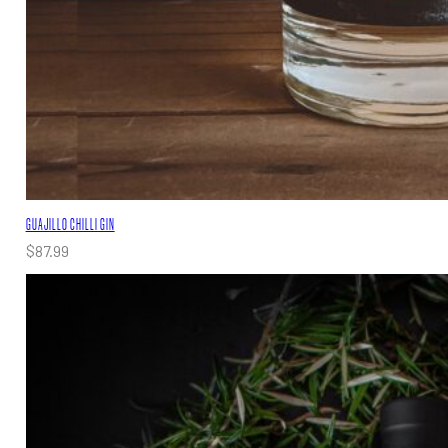
GUAJILLO CHILLI GIN
$
87.99