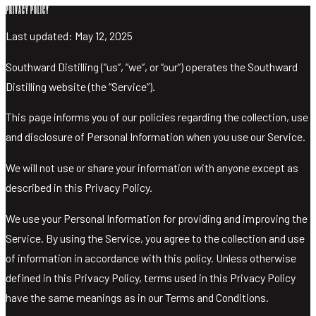
PRIVACY POLICY
Last updated: May 12, 2025
DISCOVER SOUTHWARD
DISCOVER
Southward Distilling (“us”, “we”, or “our”) operates the Southward
SOUTHWARD
Distilling website (the “Service”).
TASTING
This page informs you of our policies regarding the collection, use
ROOM
and disclosure of Personal Information when you use our Service.
TOURS AND
TASTING
We will not use or share your information with anyone except as
SHOP
described in this Privacy Policy.
CUSTOM
We use your Personal Information for providing and improving the
BOTTLES
Service. By using the Service, you agree to the collection and use
WHISKY
of information in accordance with this policy. Unless otherwise
GIN
defined in this Privacy Policy, terms used in this Privacy Policy
VODKA
have the same meanings as in our Terms and Conditions.
TONICS &