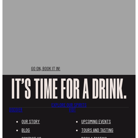
Don’t just take out word for it, come and join us for a
tasting experience like no other.
GO ON, BOOK IT IN!
IT’S TIME FOR A DRINK.
EXPLORE OUR SPIRITS
DISCOVER
VISIT
OUR STORY
UPCOMING EVENTS
BLOG
TOURS AND TASTING