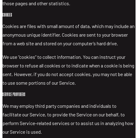
those pages and other statistics.
COOKIES
Cookies are files with small amount of data, which may include an
anonymous unique identifier. Cookies are sent to your browser
from a web site and stored on your computer’s hard drive.
We use “cookies” to collect information. You can instruct your
browser to refuse all cookies or to indicate when a cookie is being
sent. However, if you do not accept cookies, you may not be able
to use some portions of our Service.
SERVICE PROVIDERS
We may employ third party companies and individuals to
facilitate our Service, to provide the Service on our behalf, to
perform Service-related services or to assist us in analyzing how
our Service is used.