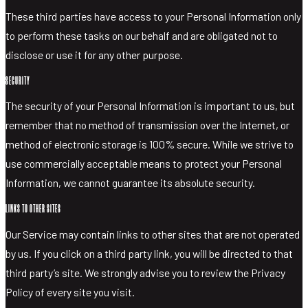
These third parties have access to your Personal Information only
to perform these tasks on our behalf and are obligated not to
disclose or use it for any other purpose.
SECURITY
The security of your Personal Information is important to us, but
remember that no method of transmission over the Internet, or
method of electronic storage is 100% secure. While we strive to
use commercially acceptable means to protect your Personal
Information, we cannot guarantee its absolute security.
LINKS TO OTHER SITES
Our Service may contain links to other sites that are not operated
by us. If you click on a third party link, you will be directed to that
third party’s site. We strongly advise you to review the Privacy
Policy of every site you visit.