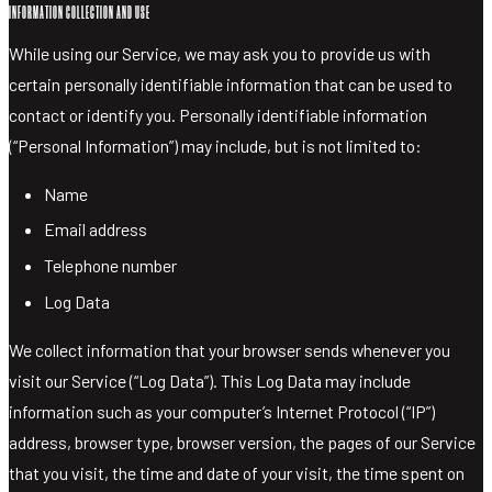
MIXERS
INFORMATION COLLECTION AND USE
MERCHANDISE
While using our Service, we may ask you to provide us with
VISIT
certain personally identifiable information that can be used to
SHOP LIQUOR
contact or identify you. Personally identifiable information
(“Personal Information”) may include, but is not limited to:
Name
Email address
Telephone number
Log Data
We collect information that your browser sends whenever you
visit our Service (“Log Data”). This Log Data may include
information such as your computer’s Internet Protocol (“IP”)
address, browser type, browser version, the pages of our Service
that you visit, the time and date of your visit, the time spent on