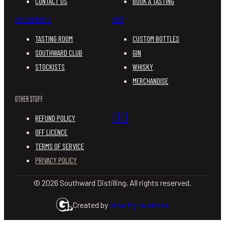
CONTACT US
BOOK A TASTING
OUR COMMUNITY
SHOP
TASTING ROOM
CUSTOM BOTTLES
SOUTHWARD CLUB
GIN
STOCKISTS
WHISKY
MERCHANDISE
OTHER STUFF
REFUND POLICY
OFF LICENCE
TERMS OF SERVICE
PRIVACY POLICY
© 2026 Southward Distilling, All rights reserved.
Created by
Grow My Business