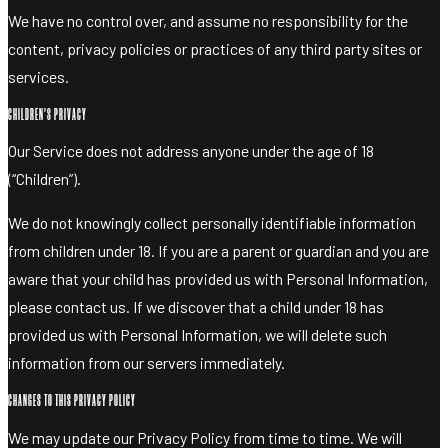
We have no control over, and assume no responsibility for the
content, privacy policies or practices of any third party sites or
services.
CHILDREN’S PRIVACY
Our Service does not address anyone under the age of 18
(“Children”).
We do not knowingly collect personally identifiable information
from children under 18. If you are a parent or guardian and you are
aware that your child has provided us with Personal Information,
please contact us. If we discover that a child under 18 has
provided us with Personal Information, we will delete such
information from our servers immediately.
CHANGES TO THIS PRIVACY POLICY
We may update our Privacy Policy from time to time. We will