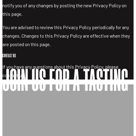
notify you of any changes by posting the new Privacy Policy on
this page.
You are advised to review this Privacy Policy periodically for any
changes. Changes to this Privacy Policy are effective when they
are posted on this page.
CONTACT US
If you have any questions about this Privacy Policy, please
JOIN US FOR A TASTING
contact us.