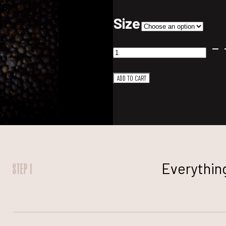
Size
Mountain
Gin
ADD TO CART
quantity
Everything
STEP 1