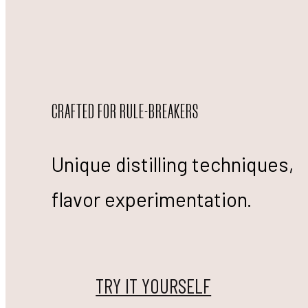
CRAFTED FOR RULE-BREAKERS
Unique distilling techniques,
flavor experimentation.
TRY IT YOURSELF