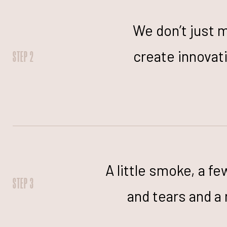
We don’t just 
create innova
STEP 2
A little smoke, a fe
STEP 3
and tears and a 