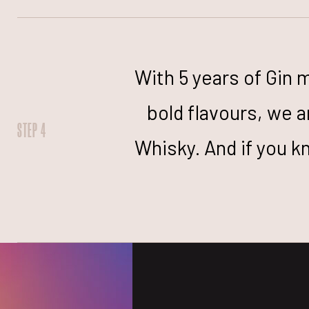
With 5 years of Gin 
bold flavours, we a
STEP 4
Whisky. And if you k