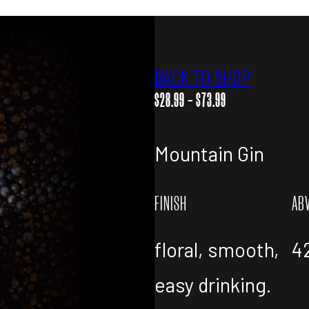
BACK TO SHOP
PRICE
$
28.99
–
$
73.99
RANGE:
$28.99
Mountain Gin
THROUGH
$73.99
FINISH
AB
floral, smooth,
4
easy drinking.