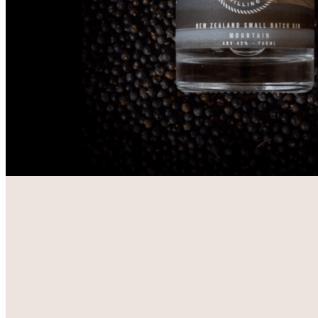
VISIT