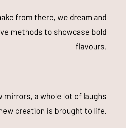
make from there, we dream and
tive methods to showcase bold
flavours.
w mirrors, a whole lot of laughs
new creation is brought to life.