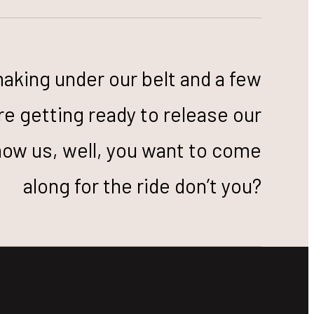
making under our belt and a few
re getting ready to release our
now us, well, you want to come
along for the ride don’t you?