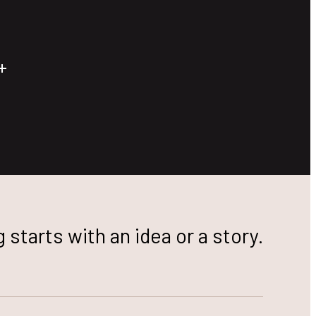
 starts with an idea or a story.