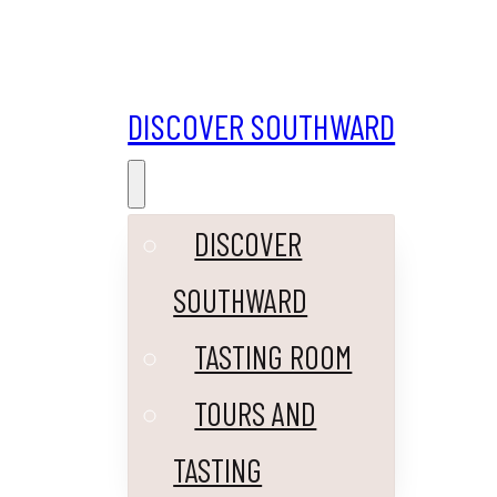
DISCOVER SOUTHWARD
DISCOVER
SOUTHWARD
TASTING ROOM
TOURS AND
TASTING