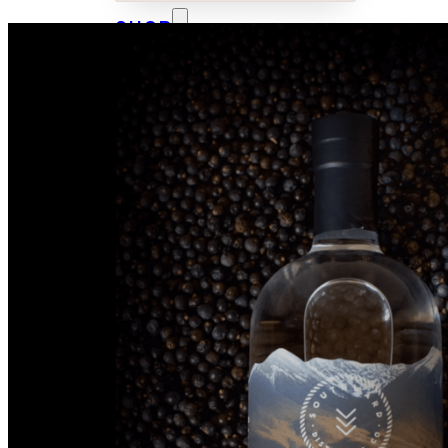
SHOP
CUSTOM
BOTTLES
WHISKY
GIN
VODKA
TONICS &
MIXERS
MERCHANDISE