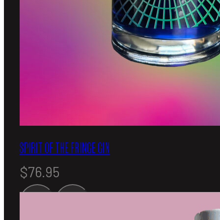
SPIRIT OF THE FRINGE GIN
$
76.95