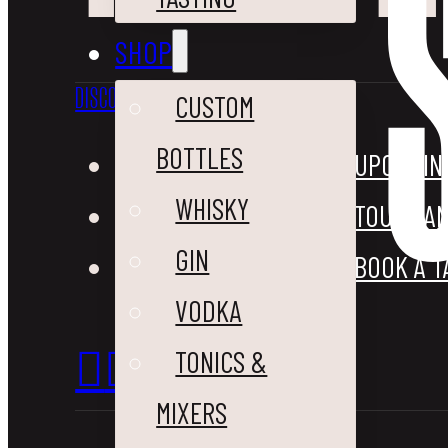
SHOP
DISCOVER
VISIT
CUSTOM
BOTTLES
OUR STORY
UPCOMIN
WHISKY
BLOG
TOURS AN
GIN
CONTACT US
BOOK A T
VODKA
TONICS &
MIXERS