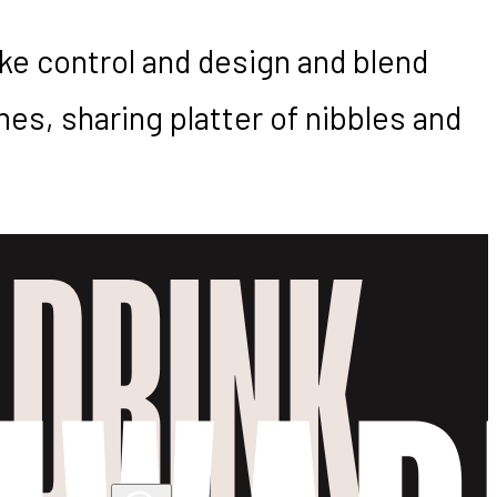
ake control and design and blend
es, sharing platter of nibbles and
 DRINK.