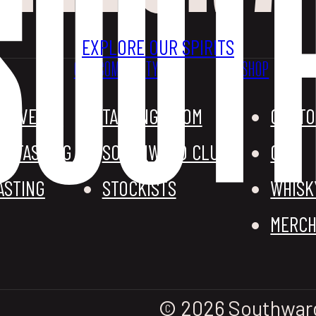
EXPLORE OUR SPIRITS
OUR COMMUNITY
SHOP
G EVENTS
TASTING ROOM
CUSTO
D TASTING
SOUTHWARD CLUB
GIN
ASTING
STOCKISTS
WHISK
MERCH
© 2026 Southward D