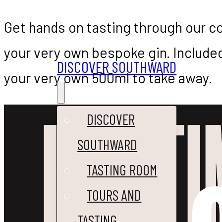
Get hands on tasting through our co
your very own bespoke gin. Included
DISCOVER SOUTHWARD
your very own 500ml to take away.
IT’S T
DISCOVER
SOUTHWARD
TASTING ROOM
TOURS AND
TASTING