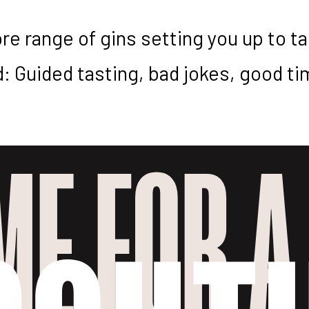
re range of gins setting you up to t
: Guided tasting, bad jokes, good tim
IME FOR A