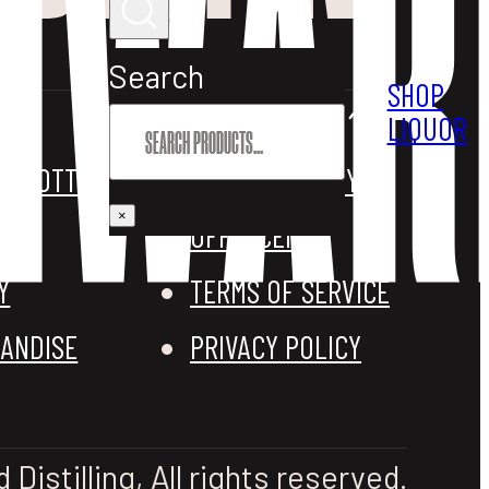
Search
SHOP
OTHER STUFF
LIQUOR
M BOTTLES
REFUND POLICY
×
OFF LICENCE
Y
TERMS OF SERVICE
ANDISE
PRIVACY POLICY
istilling, All rights reserved.