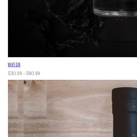
WAVE GIN
Price
$
30.99
–
$
80.99
range:
$30.99
through
$80.99