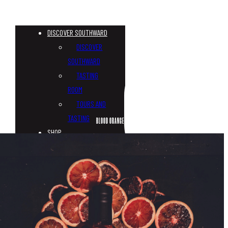
DISCOVER SOUTHWARD
DISCOVER
SOUTHWARD
TASTING
ROOM
TOURS AND
TASTING
BLOOD ORANGE GIN
SHOP
CUSTOM
BOTTLES
WHISKY
GIN
VODKA
TONICS &