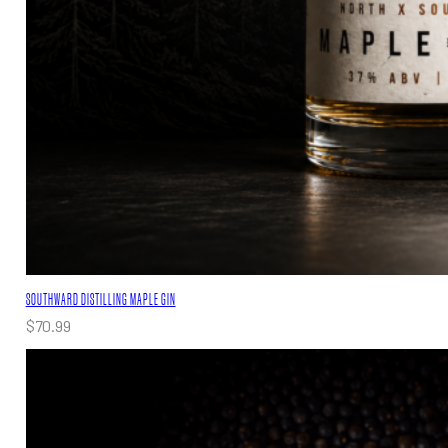
SOUTHWARD DISTILLING MAPLE GIN
$
70.99