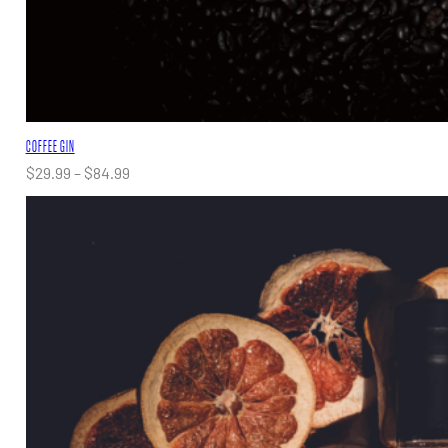
COFFEE GIN
Price
$
29.99
–
$
84.99
range:
$29.99
through
$84.99