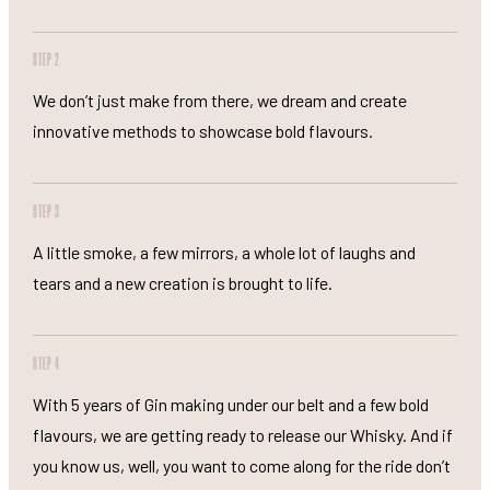
STEP 2
We don’t just make from there, we dream and create
innovative methods to showcase bold flavours.
STEP 3
A little smoke, a few mirrors, a whole lot of laughs and
tears and a new creation is brought to life.
STEP 4
With 5 years of Gin making under our belt and a few bold
flavours, we are getting ready to release our Whisky. And if
you know us, well, you want to come along for the ride don’t