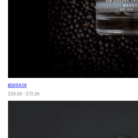
MOUNTAIN GIN
Price
$
28.99
–
$
73.99
range:
$28.99
through
$73.99