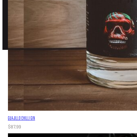
TERMS OF SERVICE
PRIVACY POLICY
© 2026 Southward Distilling, All rights reserved.
Created by
Grow My Business
GUAJILLO CHILLI GIN
$
87.99