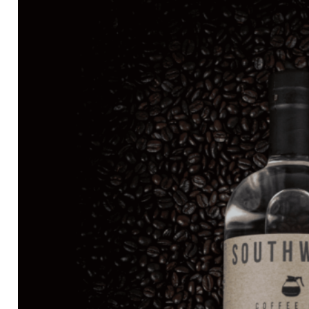
through
$81.99