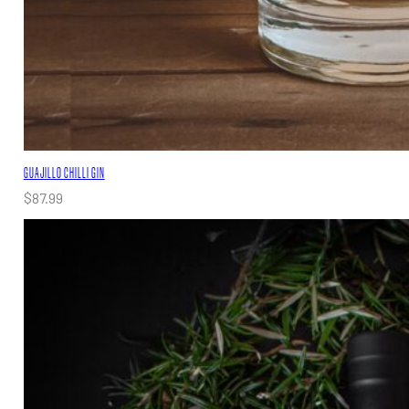
GUAJILLO CHILLI GIN
$
87.99