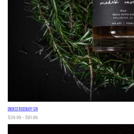
SMOKED ROSEMARY GIN
Price
$
29.99
–
$
81.99
range:
$29.99