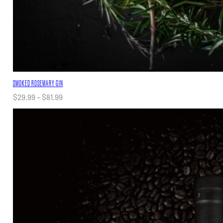
SMOKED ROSEMARY GIN
Price
$
29.99
–
$
81.99
range:
$29.99
through
$81.99