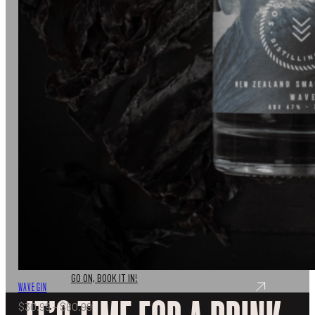
TASTING
Don’t just take out word for it, come and join us for a
tasting experience like no other.
GO ON, BOOK IT IN!
WAVE GIN
Price
$
30.99
–
$
80.99