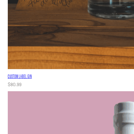
CUSTOM LABEL GIN
$
80.99