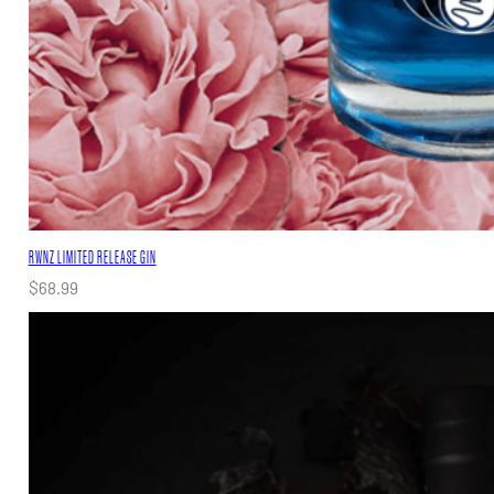
RWNZ LIMITED RELEASE GIN
$
68.99