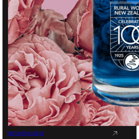
RWNZ LIMITED RELEASE GIN