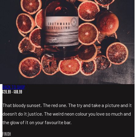
MIXERS
MERCHANDISE
VISIT
SHOP LIQUOR
BACK TO SHOP
PRICE
$
28.99
–
$
80.99
RANGE:
$28.99
That bloody sunset. The red one. The try and take a picture and it
THROUGH
$80.99
doesn’t do it justice. The weird neon colour you love so much and
the glow of it on your favourite bar.
FINISH