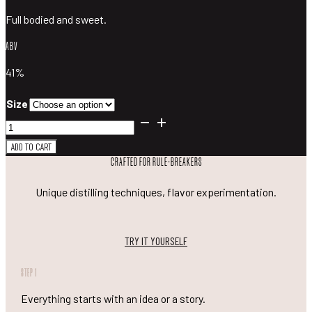
Full bodied and sweet.
ABV
41%
Size
Blood
Orange
ADD TO CART
Gin
CRAFTED FOR RULE-BREAKERS
quantity
Unique distilling techniques, flavor experimentation.
TRY IT YOURSELF
STEP 1
Everything starts with an idea or a story.