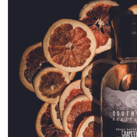
through
$84.99