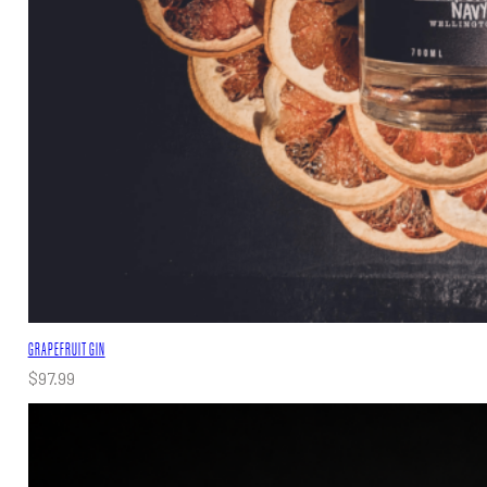
GRAPEFRUIT GIN
$
97.99