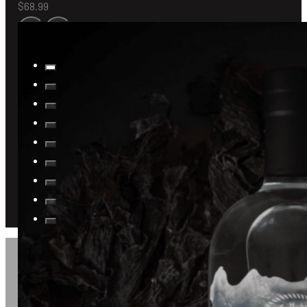
$
68.99
JOIN US FOR A