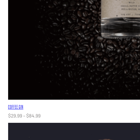
COFFEE GIN
Price
$
29.99
–
$
84.99
range:
$29.99