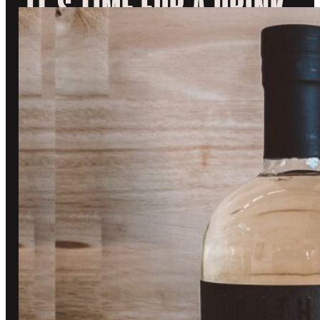
IT’S TIME FOR A DRINK.
range:
$30.99
EXPLORE OUR SPIRITS
through
DISCOVER
VISIT
$80.99
OUR STORY
UPCOMING EVENTS
BLOG
TOURS AND TASTING
CONTACT US
BOOK A TASTING
OUR COMMUNITY
SHOP
TASTING ROOM
CUSTOM BOTTLES
SOUTHWARD CLUB
GIN
STOCKISTS
WHISKY
MERCHANDISE
OTHER STUFF
REFUND POLICY
OFF LICENCE